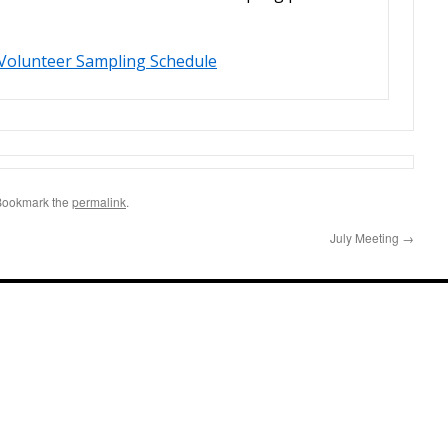
Volunteer Sampling Schedule
Bookmark the
permalink
.
July Meeting
→