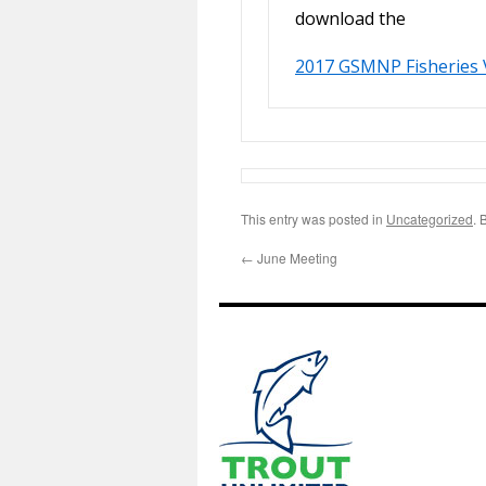
download the
2017 GSMNP Fisheries 
This entry was posted in
Uncategorized
. 
←
June Meeting