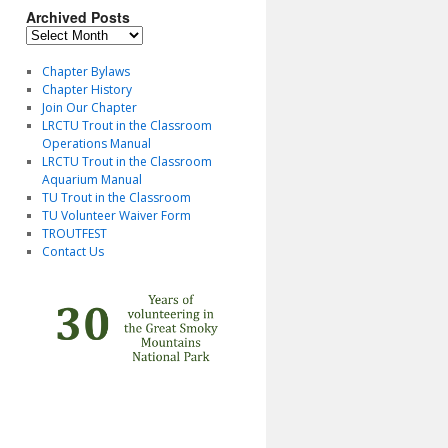
Archived Posts
Archived
Posts
Chapter Bylaws
Chapter History
Join Our Chapter
LRCTU Trout in the Classroom
Operations Manual
LRCTU Trout in the Classroom
Aquarium Manual
TU Trout in the Classroom
TU Volunteer Waiver Form
TROUTFEST
Contact Us