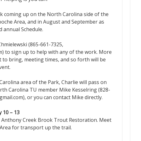
rk coming up on the North Carolina side of the
looche Area, and in August and September as
ed annual Schedule.
 Chmielewski (865-661-7325,
m) to sign up to help with any of the work. More
to bring, meeting times, and so forth will be
vent.
arolina area of the Park, Charlie will pass on
rth Carolina TU member Mike Kesselring (828-
ail.com), or you can contact Mike directly.
 10 – 13
nthony Creek Brook Trout Restoration. Meet
Area for transport up the trail.