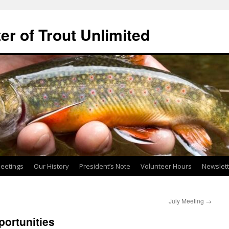
ter of Trout Unlimited
eetings
Our History
President’s Note
Volunteer Hours
Newslet
July Meeting
→
ortunities