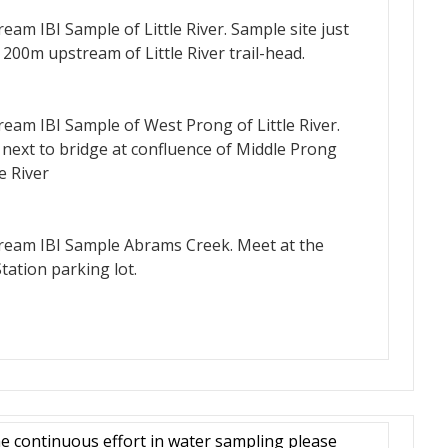
m IBI Sample of Little River. Sample site just
00m upstream of Little River trail-head.
m IBI Sample of West Prong of Little River.
 next to bridge at confluence of Middle Prong
e River
am IBI Sample Abrams Creek. Meet at the
ation parking lot.
e continuous effort in water sampling please