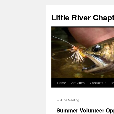
Skip
to
Little River Chap
content
Home
Activities
Contact Us
M
←
June Meeting
Summer Volunteer Opp