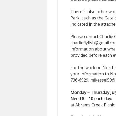
There is also other wo
Park, such as the Cata
indicated in the attach
Please contact Charlie
charlieflyfish@gmail.co
information about what 
provided before each e
For the work on North C
your information to No
736-6929, mikessel59@gm
Monday – Thursday July
Need 8 – 10 each day:
A
at Abrams Creek Picnic 