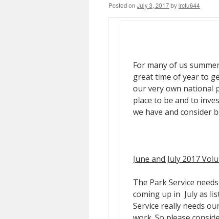
Posted on
July 3, 2017
by
lrctu644
For many of us summers a
great time of year to g
our very own national 
place to be and to inve
we have and consider b
June and July 2017 Vol
The Park Service needs 
coming up in July as lis
Service really needs ou
work. So please conside