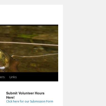
ters
Links
Submit Volunteer Hours
Here!
Click here for our Submission Form