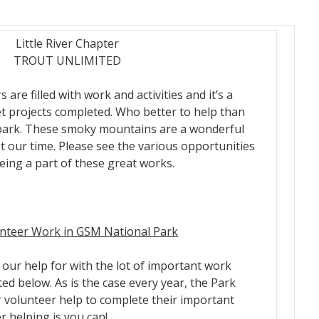
Little River Chapter
TROUT UNLIMITED
re filled with work and activities and it’s a
et projects completed. Who better to help than
park. These smoky mountains are a wonderful
st our time. Please see the various opportunities
eing a part of these great works.
unteer Work in GSM National Park
our help for with the lot of important work
ted below. As is the case every year, the Park
r volunteer help to complete their important
r helping is you can!