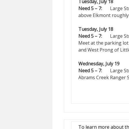
Tuesday, July 18
Need 5 – 7:
Large Strea
above Elkmont roughly 2
Tuesday, July 18
Need 5 – 7:
Large Strea
Meet at the parking lot
and West Prong of Littl
Wednesday, July 19
Need 5 – 7:
Large Stre
Abrams Creek Ranger St
To learn more about th