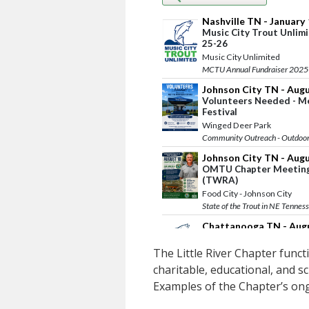
The Little River Chapter functi
charitable, educational, and sc
Examples of the Chapter’s ongo