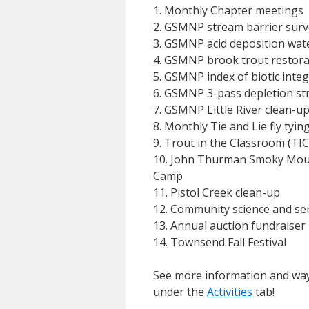
1. Monthly Chapter meetings
2. GSMNP stream barrier surv
3. GSMNP acid deposition wat
4. GSMNP brook trout restora
5. GSMNP index of biotic integr
6. GSMNP 3-pass depletion st
7. GSMNP Little River clean-u
8. Monthly Tie and Lie fly tyi
9. Trout in the Classroom (TIC
10. John Thurman Smoky Mou
Camp
11. Pistol Creek clean-up
12. Community science and ser
13. Annual auction fundraiser
14. Townsend Fall Festival
See more information and way
under the
Activities
tab!