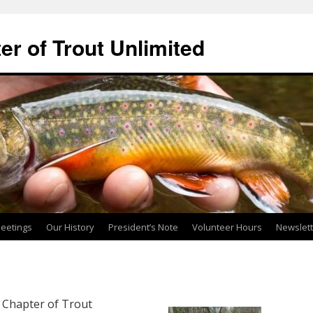
ter of Trout Unlimited
eetings
Our History
President’s Note
Volunteer Hours
Newslet
r Chapter of Trout