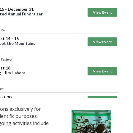
ons exclusively for
ientific purposes.
ing activities include: