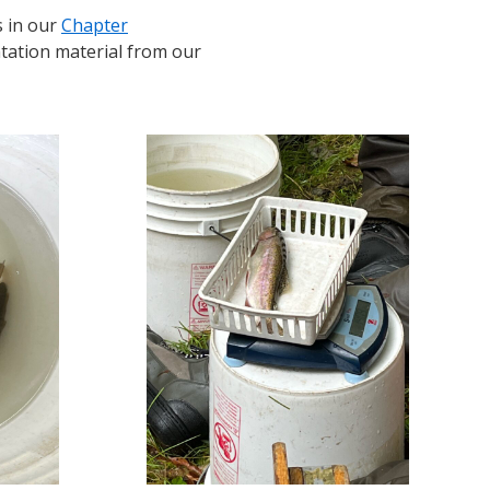
 in our
Chapter
ntation material from our