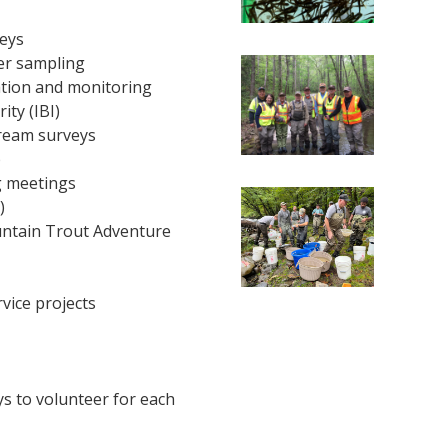
eys
er sampling
tion and monitoring
ity (IBI)
ream surveys
p
ng meetings
)
ntain Trout Adventure
vice projects
s to volunteer for each