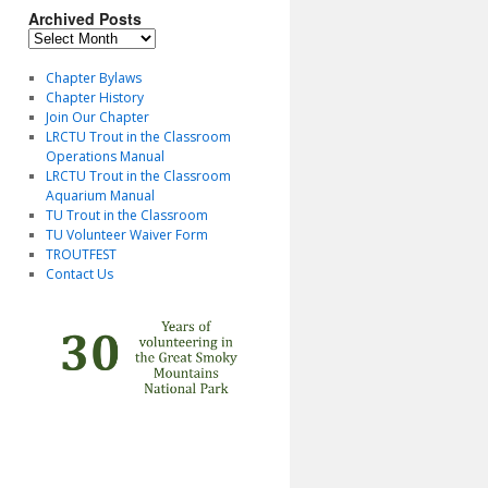
Archived Posts
Archived
Posts
Chapter Bylaws
Chapter History
Join Our Chapter
LRCTU Trout in the Classroom
Operations Manual
LRCTU Trout in the Classroom
Aquarium Manual
TU Trout in the Classroom
TU Volunteer Waiver Form
TROUTFEST
Contact Us