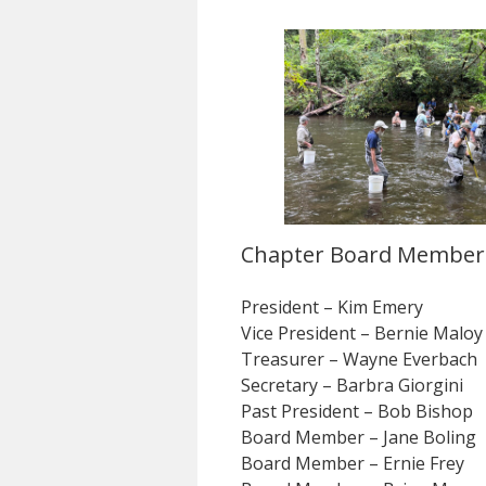
Chapter Board Member
President – Kim Emery
Vice President – Bernie Maloy
Treasurer – Wayne Everbach
Secretary – Barbra Giorgini
Past President – Bob Bishop
Board Member – Jane Boling
Board Member – Ernie Frey