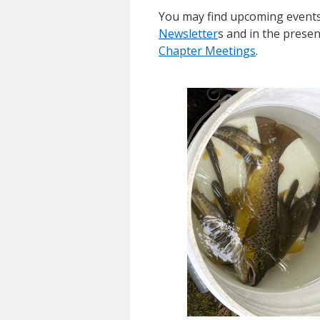
You may find upcoming events
Newsletter
s and in the prese
Chapter Meetings
.