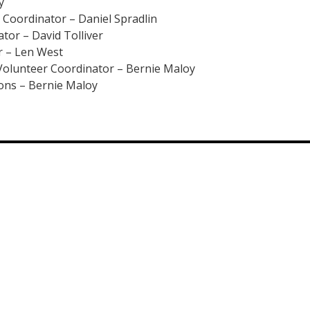
y
Coordinator – Daniel Spradlin
or – David Tolliver
 – Len West
olunteer Coordinator – Bernie Maloy
ions – Bernie Maloy