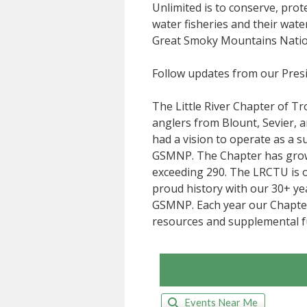
Unlimited is to conserve, prot
water fisheries and their wat
Great Smoky Mountains Natio
Follow updates from our Pres
The Little River Chapter of T
anglers from Blount, Sevier,
had a vision to operate as a 
GSMNP. The Chapter has grown
exceeding 290. The LRCTU is 
proud history with our 30+ ye
GSMNP. Each year our Chapter
resources and supplemental f