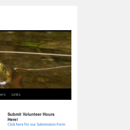
ters
Links
Submit Volunteer Hours
Here!
Click here for our Submission Form