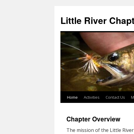
Skip
to
Little River Chap
content
Home
Activities
Contact Us
M
Chapter Overview
The mission of the Little Rive