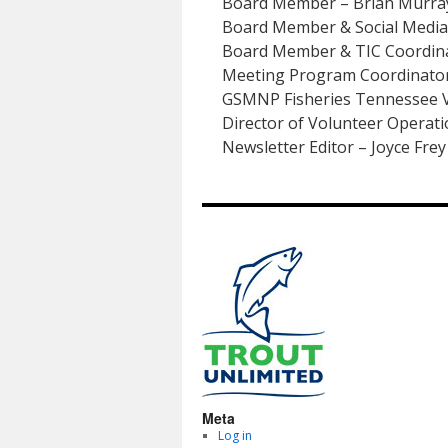
Board Member – Brian Murra
Board Member & Social Media 
Board Member & TIC Coordinat
Meeting Program Coordinator
GSMNP Fisheries Tennessee V
Director of Volunteer Operat
Newsletter Editor – Joyce Frey
Meta
Log in