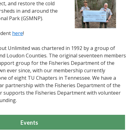
ect, and restore the cold
ersheds in and around the
nal Park (GSMNP).
ident
here
!
rout Unlimited was chartered in 1992 by a group of
 and Loudon Counties. The original seventeen members
support group for the Fisheries Department of the
 ever since, with our membership currently
one of eight TU Chapters in Tennessee. We have a
ar partnership with the Fisheries Department of the
 supports the Fisheries Department with volunteer
unding.