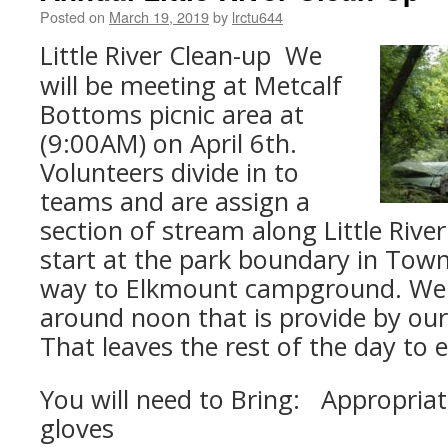
Posted on
March 19, 2019
by
lrctu644
Little River Clean-up We
will be meeting at Metcalf
Bottoms picnic area at
(9:00AM) on April 6th.
Volunteers divide in to
teams and are assign a
section of stream along Little Rive
start at the park boundary in Tow
way to Elkmount campground. We t
around noon that is provide by ou
That leaves the rest of the day to e
You will need to Bring: Appropriat
gloves