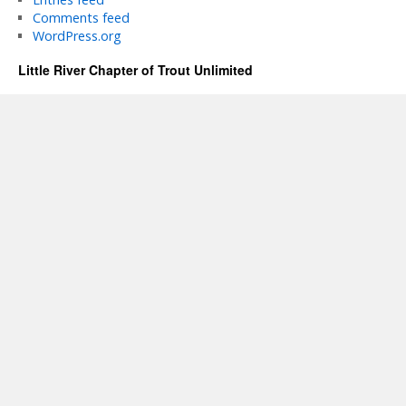
Comments feed
WordPress.org
Little River Chapter of Trout Unlimited