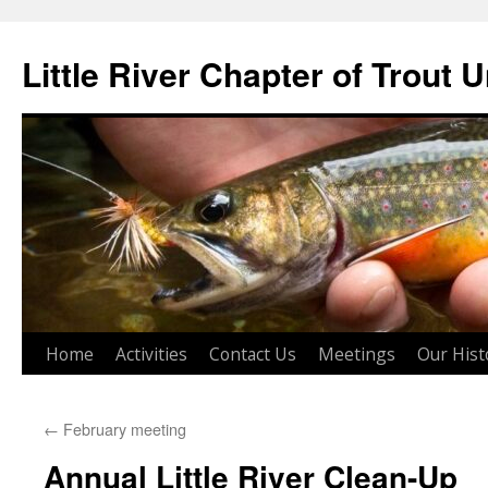
Skip
to
Little River Chapter of Trout 
content
Home
Activities
Contact Us
Meetings
Our Hist
←
February meeting
Annual Little River Clean-Up