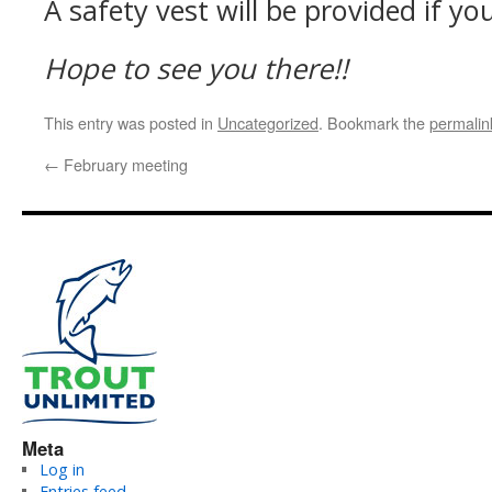
A safety vest will be provided if y
Hope to see you there!!
This entry was posted in
Uncategorized
. Bookmark the
permalin
←
February meeting
Meta
Log in
Entries feed