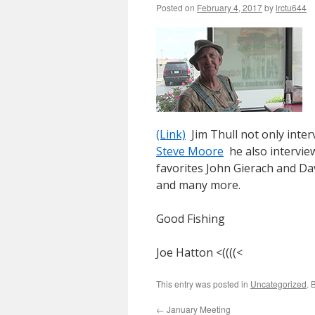
Posted on
February 4, 2017
by
lrctu644
(Link)
Jim Thull not only inter
Steve Moore
he also interview
favorites John Gierach and Da
and many more.
Good Fishing
Joe Hatton <((((<
This entry was posted in
Uncategorized
. 
←
January Meeting