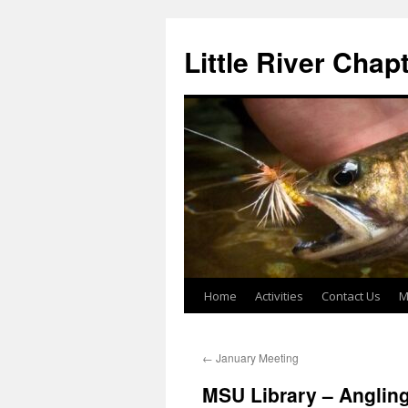
Skip
to
Little River Chap
content
Home
Activities
Contact Us
M
←
January Meeting
MSU Library – Angling