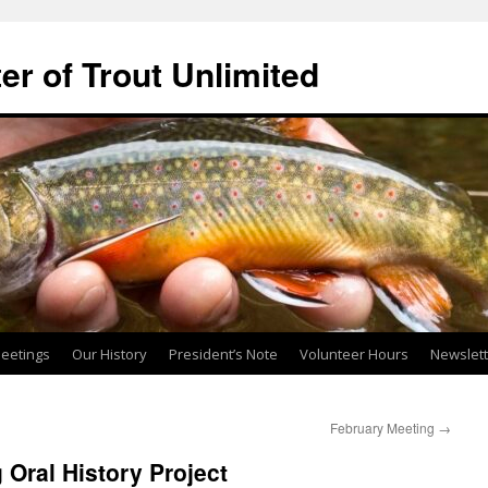
ter of Trout Unlimited
eetings
Our History
President’s Note
Volunteer Hours
Newslet
February Meeting
→
 Oral History Project