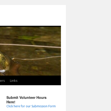
ters
Links
Submit Volunteer Hours
Here!
Click here for our Submission Form