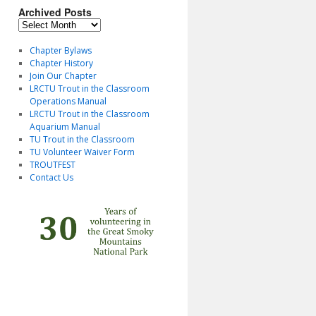
Archived Posts
Archived
Posts
Chapter Bylaws
Chapter History
Join Our Chapter
LRCTU Trout in the Classroom
Operations Manual
LRCTU Trout in the Classroom
Aquarium Manual
TU Trout in the Classroom
TU Volunteer Waiver Form
TROUTFEST
Contact Us