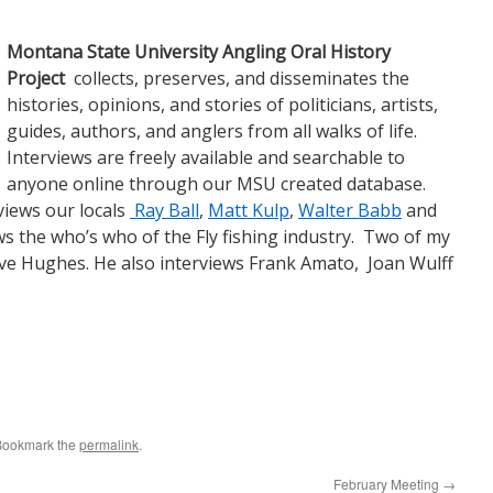
Monta
na State University Angling Oral History
Project
collects, preserves, and disseminates the
histories, opinions, and stories of politicians, artists,
guides, authors, and anglers from all walks of life.
Interviews are freely available and searchable to
anyone online through our MSU created database.
views our locals
Ray Ball
,
Matt Kulp
,
Walter Babb
and
s the who’s who of the Fly fishing industry. Two of my
ve Hughes. He also interviews Frank Amato, Joan Wulff
Bookmark the
permalink
.
February Meeting
→