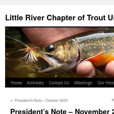
Skip
to
Little River Chapter of Trout 
content
Home
Activities
Contact Us
Meetings
Our Hist
←
President’s Note – October 2025
P
President’s Note – November 