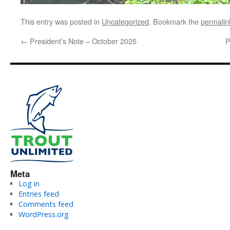
This entry was posted in
Uncategorized
. Bookmark the
permalin
←
President’s Note – October 2025
P
Meta
Log in
Entries feed
Comments feed
WordPress.org