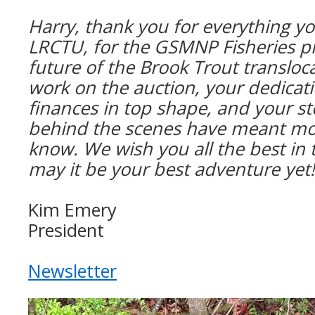
Harry, thank you for everything yo
LRCTU, for the GSMNP Fisheries p
future of the Brook Trout transloc
work on the auction, your dedicat
finances in top shape, and your s
behind the scenes have meant mor
know.
We wish you all the best in
may it be your best adventure yet
Kim Emery
President
Newsletter