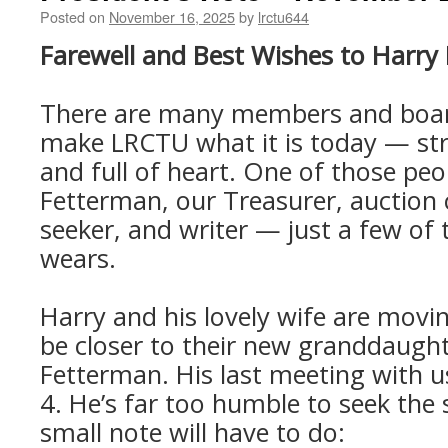
Posted on
November 16, 2025
by
lrctu644
Farewell and Best Wishes to Harry
There are many members and bo
make LRCTU what it is today — str
and full of heart. One of those peo
Fetterman, our Treasurer, auction 
seeker, and writer — just a few of
wears.
Harry and his lovely wife are movi
be closer to their new granddaught
Fetterman. His last meeting with u
4. He’s far too humble to seek the s
small note will have to do: