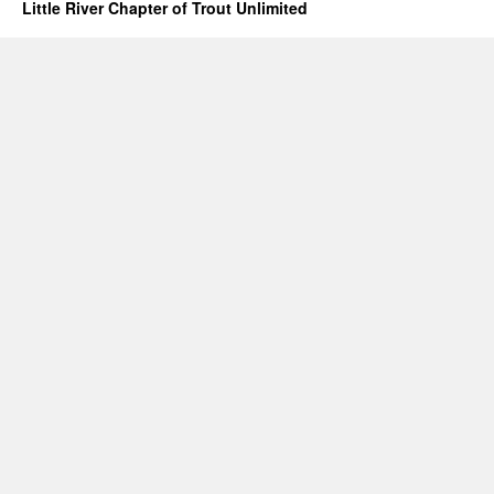
Little River Chapter of Trout Unlimited