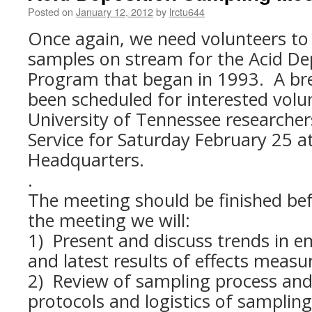
Posted on
January 12, 2012
by
lrctu644
Once again, we need volunteers to
samples on stream for the Acid De
Program that began in 1993. A br
been scheduled for interested volu
University of Tennessee researcher
Service for Saturday February 25 a
Headquarters.
.
The meeting should be finished be
the meeting we will:
1) Present and discuss trends in e
and latest results of effects meas
2) Review of sampling process and
protocols and logistics of sampling