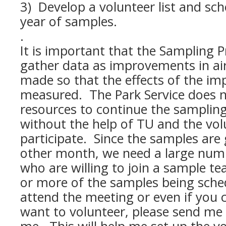
3) Develop a volunteer list and sch
year of samples.
.
It is important that the Sampling 
gather data as improvements in ai
made so that the effects of the i
measured. The Park Service does n
resources to continue the sampling 
without the help of TU and the vo
participate. Since the samples are
other month, we need a large numb
who are willing to join a sample te
or more of the samples being sched
attend the meeting or even if you 
want to volunteer, please send me 