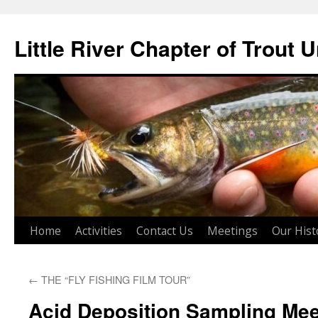
Skip
to
Little River Chapter of Trout 
content
Home
Activities
Contact Us
Meetings
Our Hist
←
THE “FLY FISHING FILM TOUR”
Acid Deposition Sampling Mee