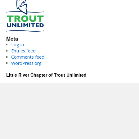
Meta
Log in
Entries feed
Comments feed
WordPress.org
Little River Chapter of Trout Unlimited