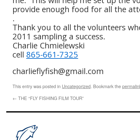
me. This will help me set up the vo
provide enough food for all the at
.
Thank you to all the volunteers w
2011 sampling a success.
Charlie Chmielewski
cell
865-661-7325
charlieflyfish@gmail.com
This entry was posted in
Uncategorized
. Bookmark the
permalin
←
THE “FLY FISHING FILM TOUR”