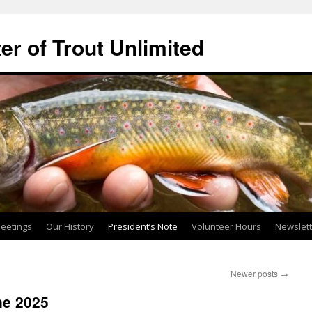
ter of Trout Unlimited
eetings
Our History
President’s Note
Volunteer Hours
Newslet
Newer posts
→
ne 2025