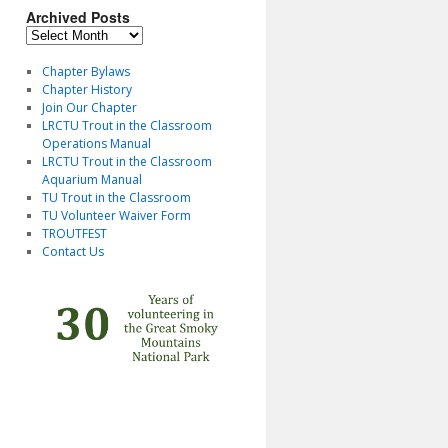
Archived Posts
Archived
Posts
Chapter Bylaws
Chapter History
Join Our Chapter
LRCTU Trout in the Classroom
Operations Manual
LRCTU Trout in the Classroom
Aquarium Manual
TU Trout in the Classroom
TU Volunteer Waiver Form
TROUTFEST
Contact Us