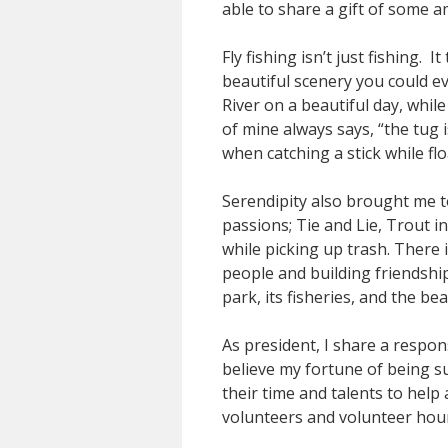
able to share a gift of some 
Fly fishing isn’t just fishing.
beautiful scenery you could eve
River on a beautiful day, whil
of mine always says, “the tug 
when catching a stick while f
Serendipity also brought me t
passions; Tie and Lie, Trout 
while picking up trash. There
people and building friendshi
park, its fisheries, and the be
As president, I share a respon
believe my fortune of being s
their time and talents to hel
volunteers and volunteer hou