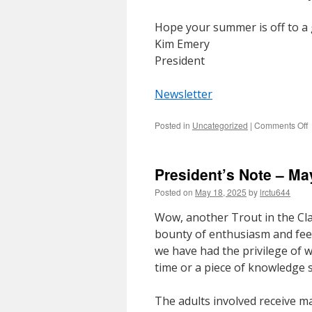
Hope your summer is off to a g
Kim Emery
President
Newsletter
o
Posted in
Uncategorized
|
Comments Off
P
N
–
President’s Note – Ma
J
2
Posted on
May 18, 2025
by
lrctu644
Wow, another Trout in the Cl
bounty of enthusiasm and fee
we have had the privilege of w
time or a piece of knowledge s
The adults involved receive ma