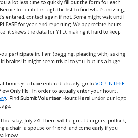
ou a lot less time to quickly fill out the form for each
Bernie to comb through the list to find what’s missing,
’s entered, contact again if not. Some might wait until
PLEASE
for year-end reporting. We appreciate hours
nce, it skews the data for YTD, making it hard to keep
you participate in, I am (begging, pleading with) asking
ld brains! It might seem trivial to you, but it’s a huge
hat hours you have entered already, go to
VOLUNTEER
 View Only file. In order to actually enter your hours,
org
. Find
Submit Volunteer Hours Here!
under our logo
page.
Thursday, July 24! There will be great burgers, potluck,
ng a chair, a spouse or friend, and come early if you
 ya know!