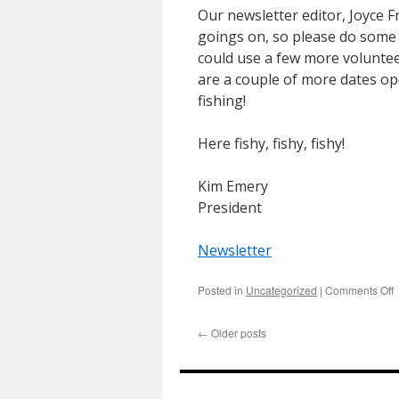
Our newsletter editor, Joyce F
goings on, so please do some 
could use a few more voluntee
are a couple of more dates o
fishing!
Here fishy, fishy, fishy!
Kim Emery
President
Newsletter
o
Posted in
Uncategorized
|
Comments Off
P
N
←
Older posts
–
A
2