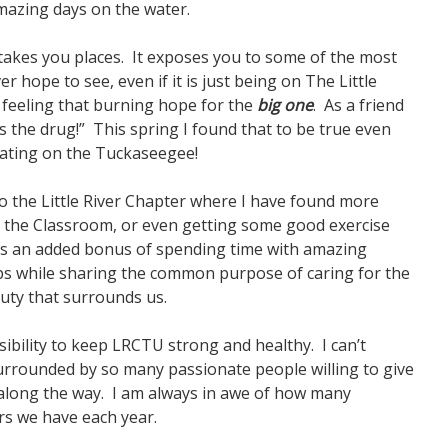
amazing days on the water.
 It takes you places. It exposes you to some of the most
r hope to see, even if it is just being on The Little
e feeling that burning hope for the
big one
. As a friend
is the drug!” This spring I found that to be true even
loating on the Tuckaseegee!
o the Little River Chapter where I have found more
in the Classroom, or even getting some good exercise
 is an added bonus of spending time with amazing
ps while sharing the common purpose of caring for the
auty that surrounds us.
sibility to keep LRCTU strong and healthy. I can’t
urrounded by so many passionate people willing to give
p along the way. I am always in awe of how many
rs we have each year.