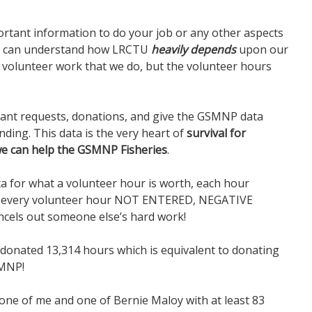
portant information to do your job or any other aspects
ou can understand how LRCTU
heavily depends
upon our
e volunteer work that we do, but the volunteer hours
rant requests, donations, and give the GSMNP data
ding. This data is the very heart of
survival for
e can help the GSMNP Fisheries
.
ta for what a volunteer hour is worth, each hour
ng every volunteer hour NOT ENTERED, NEGATIVE
ncels out someone else’s hard work!
s donated 13,314 hours which is equivalent to donating
SMNP!
s one of me and one of Bernie Maloy with at least 83