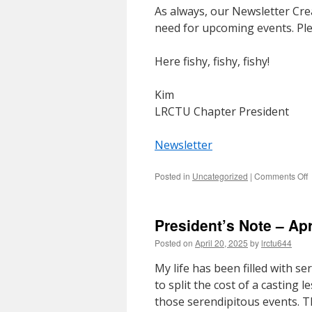
As always, our Newsletter Crea
need for upcoming events. Ple
Here fishy, fishy, fishy!
Kim
LRCTU Chapter President
Newsletter
o
Posted in
Uncategorized
|
Comments Off
P
N
–
President’s Note – Apr
2
Posted on
April 20, 2025
by
lrctu644
My life has been filled with s
to split the cost of a casting 
those serendipitous events. T