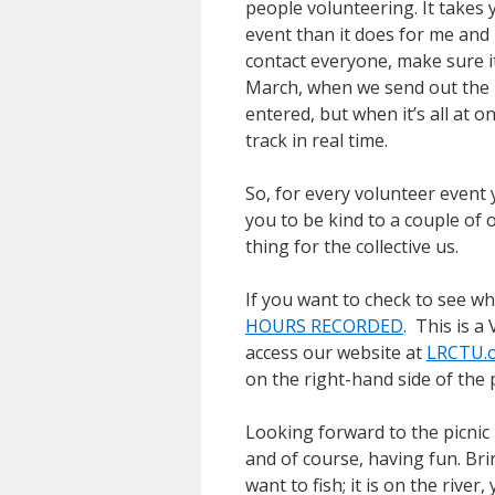
people volunteering. It takes y
event than it does for me and 
contact everyone, make sure it
March, when we send out the
entered, but when it’s all at o
track in real time.
So, for every volunteer event 
you to be kind to a couple of o
thing for the collective us.
If you want to check to see w
HOURS RECORDED
. This is a
access our website at
LRCTU.
on the right-hand side of the 
Looking forward to the picnic 
and of course, having fun. Bri
want to fish; it is on the river,