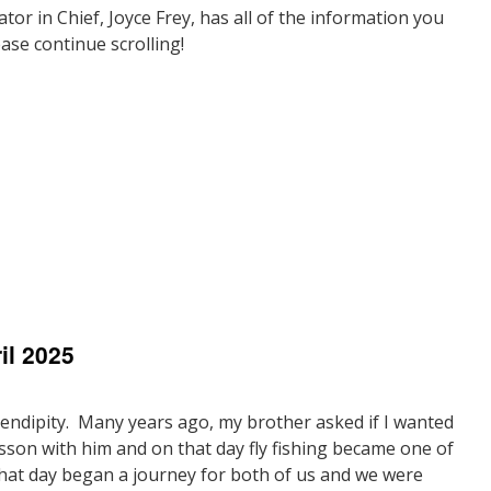
tor in Chief, Joyce Frey, has all of the information you
ase continue scrolling!
n
resident’s
ote
il 2025
May
025
erendipity. Many years ago, my brother asked if I wanted
lesson with him and on that day fly fishing became one of
hat day began a journey for both of us and we were