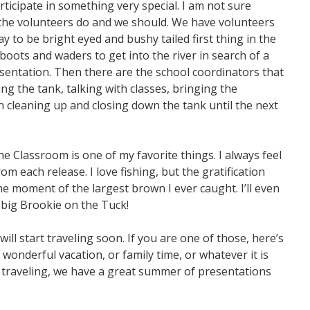
rticipate in something very special. I am not sure
 the volunteers do and we should. We have volunteers
y to be bright eyed and bushy tailed first thing in the
oots and waders to get into the river in search of a
esentation. Then there are the school coordinators that
ng the tank, talking with classes, bringing the
en cleaning up and closing down the tank until the next
he Classroom is one of my favorite things. I always feel
m each release. I love fishing, but the gratification
the moment of the largest brown I ever caught. I’ll even
 big Brookie on the Tuck!
l start traveling soon. If you are one of those, here’s
 wonderful vacation, or family time, or whatever it is
’t traveling, we have a great summer of presentations