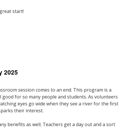
reat start!
n
resident’s
ote
y 2025
une
025
assroom session comes to an end. This program is a
l good for so many people and students. As volunteers
atching eyes go wide when they see a river for the first
parks their interest.
ny benefits as well. Teachers get a day out and a sort