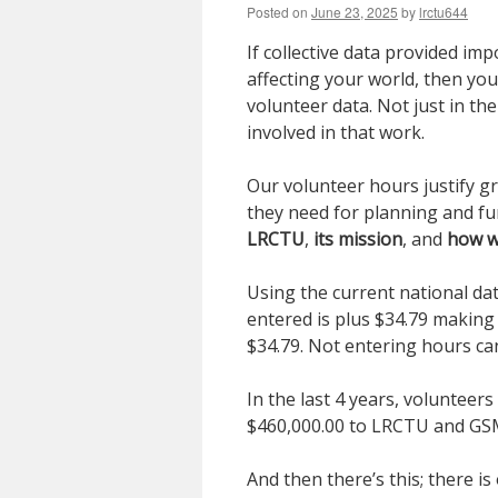
Posted on
June 23, 2025
by
lrctu644
If collective data provided im
affecting your world, then y
volunteer data. Not just in th
involved in that work.
Our volunteer hours justify g
they need for planning and fun
LRCTU
,
its mission
, and
how w
Using the current national da
entered is plus $34.79 maki
$34.79. Not entering hours ca
In the last 4 years, volunteer
$460,000.00 to LRCTU and G
And then there’s this; there i