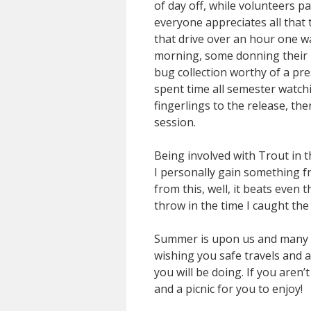
of day off, while volunteers pa
everyone appreciates all that
that drive over an hour one wa
morning, some donning their b
bug collection worthy of a pr
spent time all semester watchi
fingerlings to the release, th
session.
Being involved with Trout in t
I personally gain something fro
from this, well, it beats even 
throw in the time I caught the
Summer is upon us and many wil
wishing you safe travels and a
you will be doing. If you aren
and a picnic for you to enjoy!