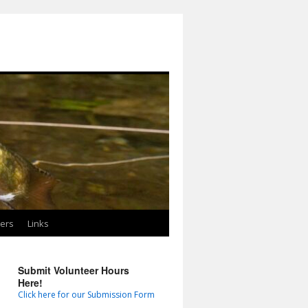
ters
Links
Submit Volunteer Hours
Here!
Click here for our Submission Form