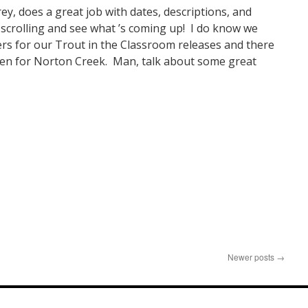
rey, does a great job with dates, descriptions, and
scrolling and see what ’s coming up! I do know we
rs for our Trout in the Classroom releases and there
pen for Norton Creek. Man, talk about some great
n
resident’s
ote
Newer posts
→
pril
025