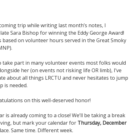
ming trip while writing last month’s notes, I
late Sara Bishop for winning the Eddy George Award!
is based on volunteer hours served in the Great Smoky
MNP).
to take part in many volunteer events most folks would
ongside her (on events not risking life OR limb), I’ve
ate about all things LRCTU and never hesitates to jump
p is needed.
tulations on this well-deserved honor!
ar is already coming to a close! We’ll be taking a break
ving, but mark your calendar for
Thursday, December
ace. Same time. Different week.