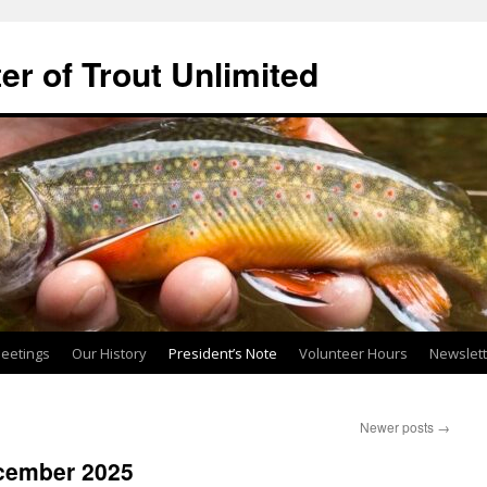
ter of Trout Unlimited
eetings
Our History
President’s Note
Volunteer Hours
Newslet
Newer posts
→
ecember 2025