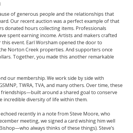
4
cause of generous people and the relationships that
rd. Our recent auction was a perfect example of that
rs donated hours collecting items. Professionals
ave spent earning income. Artists and makers crafted
for this event. Earl Worsham opened the door to
 the Norton Creek properties. And supporters once
ollars. Together, you made this another remarkable
ond our membership. We work side by side with
 GSMNP, TWRA, TVA, and many others. Over time, these
 friendships—built around a shared goal to conserve
incredible diversity of life within them.
 echoed recently in a note from Steve Moore, who
ecember meeting, we signed a card wishing him well
a Bishop—who always thinks of these things). Steve’s