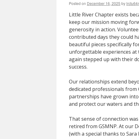
Posted on
December 16, 2025
by
lrctu64
Little River Chapter exists be
keep our mission moving forwa
generosity in action. Voluntee
contributed days they could h
beautiful pieces specifically 
unforgettable experiences at
again stepped up with their d
success.
Our relationships extend bey
dedicated professionals from
partnerships have grown into
and protect our waters and the 
That sense of connection was
retired from GSMNP. At our D
(with a special thanks to Sar