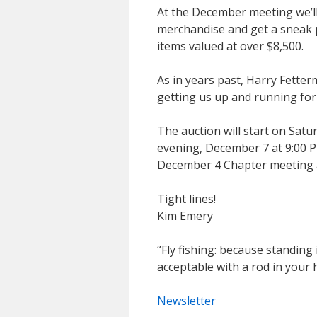
At the December meeting we’l
merchandise and get a sneak 
items valued at over $8,500.
As in years past, Harry Fetter
getting us up and running for
The auction will start on Sa
evening, December 7 at 9:00 P
December 4 Chapter meeting a
Tight lines!
Kim Emery
“Fly fishing: because standing 
acceptable with a rod in your 
Newsletter