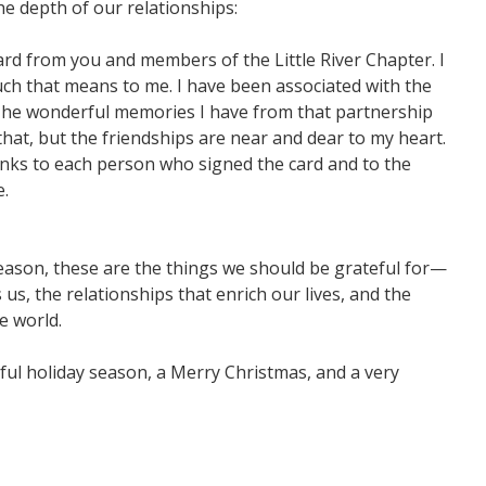
e depth of our relationships:
ard from you and members of the Little River Chapter. I
ch that means to me. I have been associated with the
 The wonderful memories I have from that partnership
 that, but the friendships are near and dear to my heart.
nks to each person who signed the card and to the
e.
eason, these are the things we should be grateful for—
us, the relationships that enrich our lives, and the
e world.
ul holiday season, a Merry Christmas, and a very