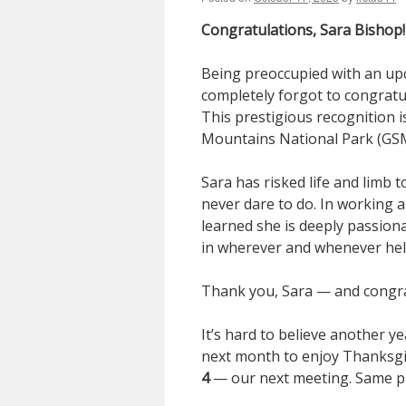
Congratulations, Sara Bishop!
Being preoccupied with an upco
completely forgot to congratu
This prestigious recognition 
Mountains National Park (GS
Sara has risked life and limb 
never dare to do. In working al
learned she is deeply passion
in wherever and whenever hel
Thank you, Sara — and congra
It’s hard to believe another ye
next month to enjoy Thanksgi
4
— our next meeting. Same pl