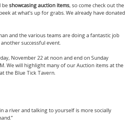
l be
showcasing auction items
, so come check out the
peek at what’s up for grabs. We already have donated
man and the various teams are doing a fantastic job
 another successful event.
turday, November 22 at noon and end on Sunday
M. We will highlight many of our Auction items at the
t the Blue Tick Tavern.
in a river and talking to yourself is more socially
hand.”