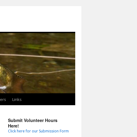
ters
Links
Submit Volunteer Hours
Here!
Click here for our Submission Form