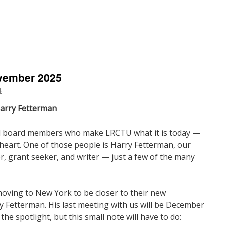
n
resident’s
ote
ovember 2025
December
025
4
Harry Fetterman
 board members who make LRCTU what it is today —
f heart. One of those people is Harry Fetterman, our
r, grant seeker, and writer — just a few of the many
moving to New York to be closer to their new
 Fetterman. His last meeting with us will be December
the spotlight, but this small note will have to do: