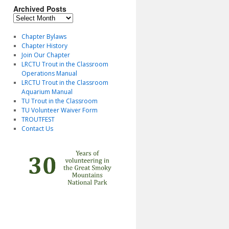
Archived Posts
Archived
Posts
Chapter Bylaws
Chapter History
Join Our Chapter
LRCTU Trout in the Classroom
Operations Manual
LRCTU Trout in the Classroom
Aquarium Manual
TU Trout in the Classroom
TU Volunteer Waiver Form
TROUTFEST
Contact Us