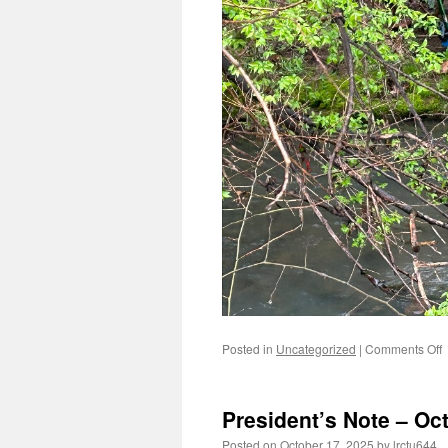
o
Posted in
Uncategorized
|
Comments Off
P
N
–
President’s Note – Oc
2
Posted on
October 17, 2025
by
lrctu644