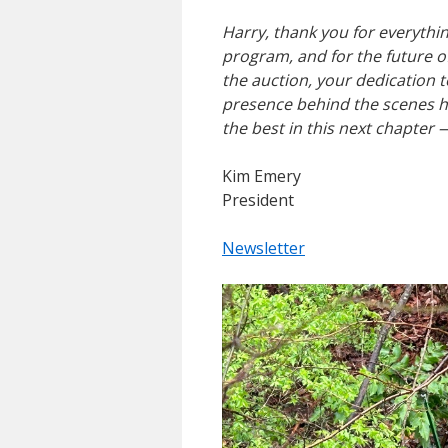
Harry, thank you for everythi
program, and for the future o
the auction, your dedication 
presence behind the scenes h
the best in this next chapter
Kim Emery
President
Newsletter