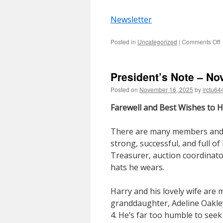
Newsletter
o
Posted in
Uncategorized
|
Comments Off
P
N
–
President’s Note – N
2
Posted on
November 16, 2025
by
lrctu64
Farewell and Best Wishes to 
There are many members and
strong, successful, and full o
Treasurer, auction coordinato
hats he wears.
Harry and his lovely wife are 
granddaughter, Adeline Oakley
4. He’s far too humble to seek 