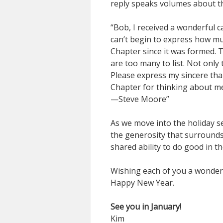
reply speaks volumes about th
“Bob, I received a wonderful c
can’t begin to express how mu
Chapter since it was formed.
are too many to list. Not only
Please express my sincere tha
Chapter for thinking about m
—Steve Moore”
As we move into the holiday s
the generosity that surrounds 
shared ability to do good in th
Wishing each of you a wonderf
Happy New Year.
See you in January!
Kim