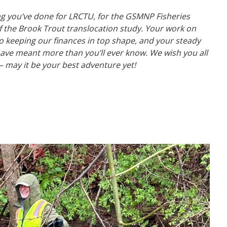
ng you’ve done for LRCTU, for the GSMNP Fisheries
f the Brook Trout translocation study. Your work on
to keeping our finances in top shape, and your steady
ave meant more than you’ll ever know.
We wish you all
 — may it be your best adventure yet!